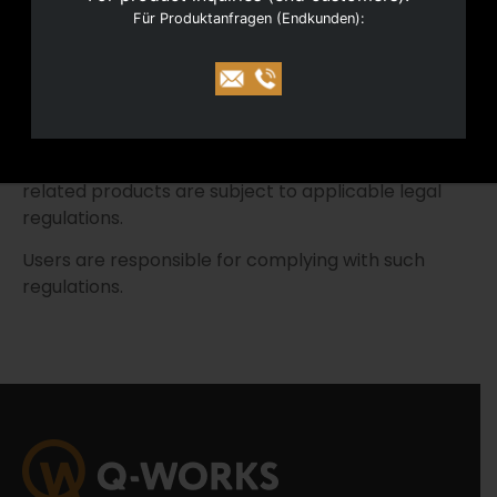
Für Produktanfragen (Endkunden):
with the greatest care.
However, no liability is assumed for the accuracy,
completeness or timeliness of the information
provided.
The acquisition, possession and use of firearms-
related products are subject to applicable legal
regulations.
Users are responsible for complying with such
regulations.