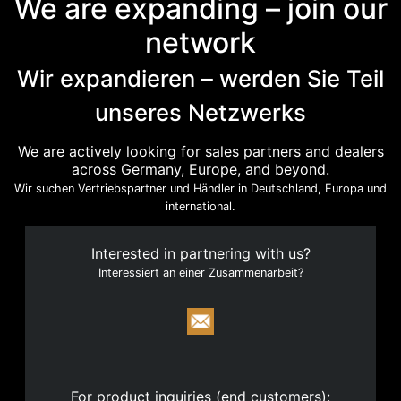
We are expanding – join our
Reporting entity ID:
F2025-10-24-0000001-O
network
Manufacturer:
Wir expandieren – werden Sie Teil
AM Catalyst GmbH
unseres Netzwerks
Brand:
Q-Works
We are actively looking for sales partners and dealers
across Germany, Europe, and beyond.
Product Marking:
Wir suchen Vertriebspartner und Händler in Deutschland, Europa und
international.
All products are permanently and properly
marked in accordance with Section 24 of the
Interested in partnering with us?
German Weapons Act by laser engraving directly
Interessiert an einer Zusammenarbeit?
on the product.
DISCLAIMER
For product inquiries (end customers):
The contents of this website have been prepared