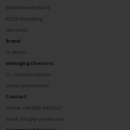
Maximilianstraße 13
82319 Starnberg
Germany
Brand:
Q-Works
Managing Directors:
Dr. Christian Häcker
Daniel Lichtenstein
Contact:
Phone: +49 8151 4463547
Email: info@q-works.com