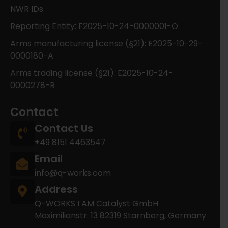
NWR IDs
Reporting Entity: F2025-10-24-0000001-O
Arms manufacturing license (§21): E2025-10-29-
0000180-A
Arms trading license (§21): E2025-10-24-
0000278-R
Contact
Contact Us
+49 8151 4463547
Email
info@q-works.com
Address
Q-WORKS I AM Catalyst GmbH
Maximilianstr. 13 82319 Starnberg, Germany