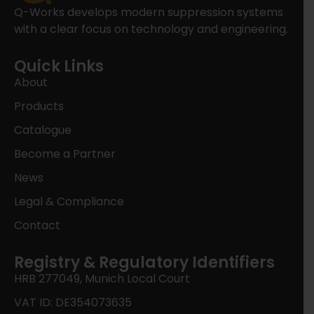
Q-Works develops modern suppression systems
with a clear focus on technology and engineering.
Quick Links
About
Products
Catalogue
Become a Partner
News
Legal & Compliance
Contact
Registry & Regulatory Identifiers
HRB 277049, Munich Local Court
VAT ID: DE354073635