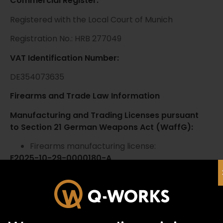
Commercial Register:
Registered with the Local Court of Munich
Registration No.: HRB 277049
VAT Identification Number:
DE354073635
Firearms and Trade Law Information
Manufacturing and Trading Licenses pursuant
to Section 21 German Weapons Act (WaffG):
Firearms manufacturing license:
E2025-10-29-0000180-A
Firearms trading license:
E2025-10-24-0000278-R
National Firearms Register (NWR):