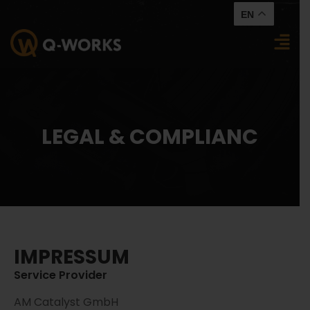
EN
LEGAL & COMPLIANC
IMPRESSUM
Service Provider
AM Catalyst GmbH