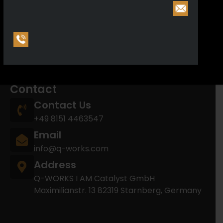
Reporting Entity: F2025-10-24-0000001-O
Arms manufacturing license (§21): E2025-10-29-
0000180-A
Arms trading license (§21): E2025-10-24-
0000278-R
Contact
Contact Us
+49 8151 4463547
Email
info@q-works.com
Address
Q-WORKS I AM Catalyst GmbH
Maximilianstr. 13 82319 Starnberg, Germany