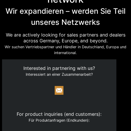
with a clear focus on technology and engineering.
Wir expandieren – werden Sie Teil
Quick Links
unseres Netzwerks
About
Products
We are actively looking for sales partners and dealers
across Germany, Europe, and beyond.
Catalogue
Wir suchen Vertriebspartner und Händler in Deutschland, Europa und
Become a Partner
international.
News
Interested in partnering with us?
Legal & Compliance
Interessiert an einer Zusammenarbeit?
Contact
Registry & Regulatory Identifiers
HRB 277049, Munich Local Court
VAT ID: DE354073635
For product inquiries (end customers):
Für Produktanfragen (Endkunden):
NWR IDs