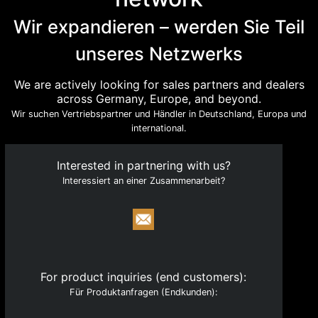
with a clear focus on technology and engineering.
Wir expandieren – werden Sie Teil
Quick Links
unseres Netzwerks
About
Products
We are actively looking for sales partners and dealers
across Germany, Europe, and beyond.
Catalogue
Wir suchen Vertriebspartner und Händler in Deutschland, Europa und
Become a Partner
international.
News
Interested in partnering with us?
Legal & Compliance
Interessiert an einer Zusammenarbeit?
Contact
Registry & Regulatory Identifiers
HRB 277049, Munich Local Court
VAT ID: DE354073635
For product inquiries (end customers):
Für Produktanfragen (Endkunden):
NWR IDs