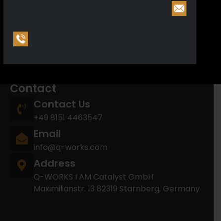
Reporting Entity: F2025-10-24-0000001-O
Arms manufacturing license (§21): E2025-10-29-
0000180-A
Arms trading license (§21): E2025-10-24-
0000278-R
Contact
Contact Us
+49 8151 4463547
Email
info@q-works.com
Address
Q-WORKS I AM Catalyst GmbH
Maximilianstr. 13 82319 Starnberg, Germany